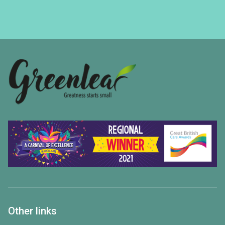
Other links