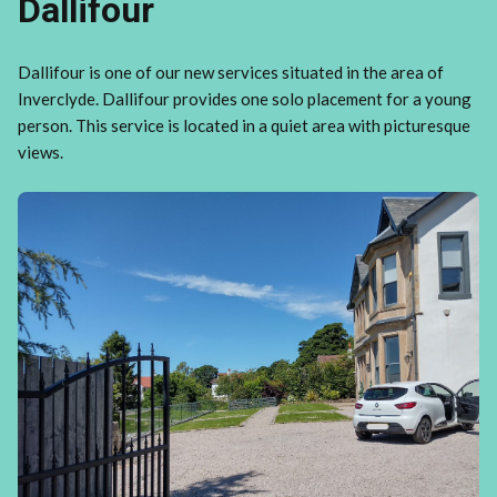
Dallifour
Dallifour is one of our new services situated in the area of
Inverclyde. Dallifour provides one solo placement for a young
person. This service is located in a quiet area with picturesque
views.