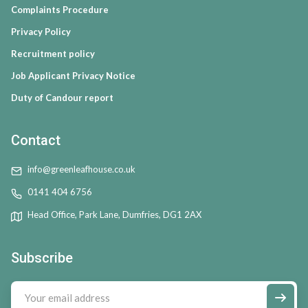
Complaints Procedure
Privacy Policy
Recruitment policy
Job Applicant Privacy Notice
Duty of Candour report
Contact
info@greenleafhouse.co.uk
0141 404 6756
Head Office, Park Lane, Dumfries, DG1 2AX
Subscribe