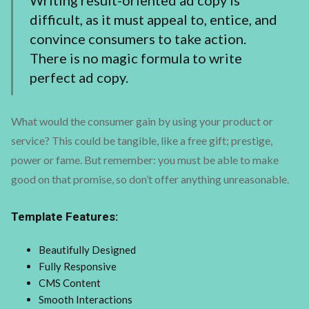
Writing result-oriented ad copy is
difficult, as it must appeal to, entice, and
convince consumers to take action.
There is no magic formula to write
perfect ad copy.
What would the consumer gain by using your product or
service? This could be tangible, like a free gift; prestige,
power or fame. But remember: you must be able to make
good on that promise, so don’t offer anything unreasonable.
Template Features:
Beautifully Designed
Fully Responsive
CMS Content
Smooth Interactions