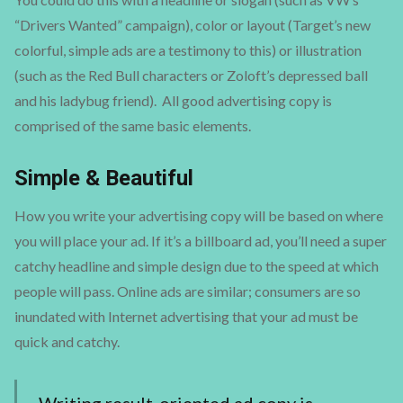
“Drivers Wanted” campaign), color or layout (Target’s new
colorful, simple ads are a testimony to this) or illustration
(such as the Red Bull characters or Zoloft’s depressed ball
and his ladybug friend). All good advertising copy is
comprised of the same basic elements.
Simple & Beautiful
How you write your advertising copy will be based on where
you will place your ad. If it’s a billboard ad, you’ll need a super
catchy headline and simple design due to the speed at which
people will pass. Online ads are similar; consumers are so
inundated with Internet advertising that your ad must be
quick and catchy.