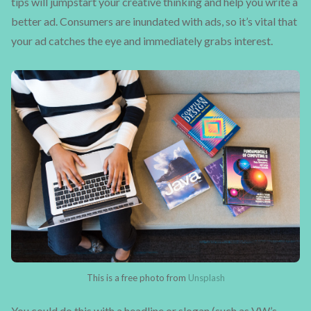
tips will jumpstart your creative thinking and help you write a
better ad. Consumers are inundated with ads, so it’s vital that
your ad catches the eye and immediately grabs interest.
This is a free photo from
Unsplash
You could do this with a headline or slogan (such as VW’s