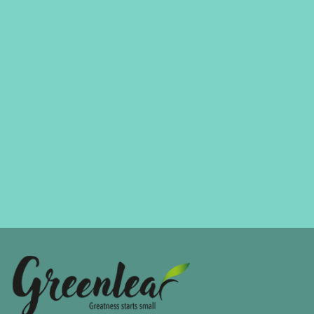
MARKETING
Always Look On The Bright Side Of Life
Mason Edwards