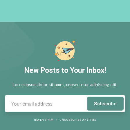
New Posts to Your Inbox!
Lorem ipsum dolor sit amet, consectetur adipiscing elit.
NEVER SPAM
UNSUBSCRIBE ANYTIME