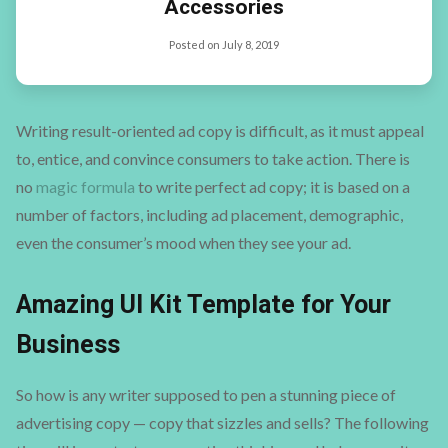
Accessories
Posted on
July 8, 2019
Writing result-oriented ad copy is difficult, as it must appeal
to, entice, and convince consumers to take action. There is
no
magic formula
to write perfect ad copy; it is based on a
number of factors, including ad placement, demographic,
even the consumer’s mood when they see your ad.
Amazing UI Kit Template for Your
Business
So how is any writer supposed to pen a stunning piece of
advertising copy — copy that sizzles and sells? The following