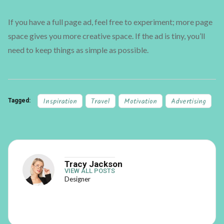
If you have a full page ad, feel free to experiment; more page
space gives you more creative space. If the ad is tiny, you’ll
need to keep things as simple as possible.
Inspiration
Travel
Motivation
Advertising
Tagged:
Tracy Jackson
VIEW ALL POSTS
Designer