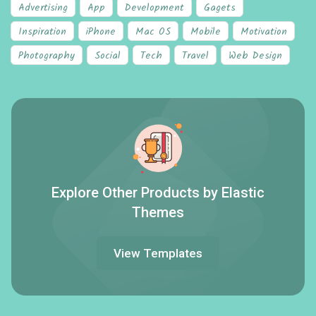
Advertising
App
Development
Gagets
Inspiration
iPhone
Mac OS
Mobile
Motivation
Photography
Social
Tech
Travel
Web Design
Explore Other Products by Elastic
Themes
View Templates