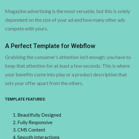
Magazine advertising is the most versatile, but this is solely
dependent on the size of your ad and how many other ads
compete with yours.
A Perfect Template for Webflow
Grabbing the consumer’s attention isn’t enough; you have to
keep that attention for at least a few seconds. This is where
your benefits come into play or a product description that
sets your offer apart from the others.
TEMPLATE FEATURES:
Beautifully Designed
Fully Responsive
CMS Content
Smooth Interactions