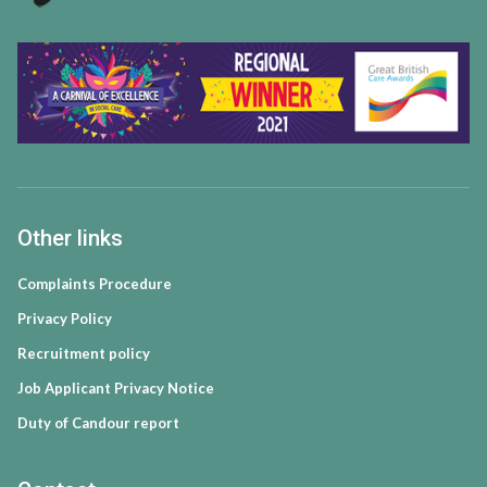
Other links
Complaints Procedure
Privacy Policy
Recruitment policy
Job Applicant Privacy Notice
Duty of Candour report