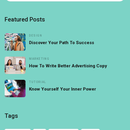
Featured Posts
DESIGN
Discover Your Path To Success
MARKETING
How To Write Better Advertising Copy
TUTORIAL
Know Yourself Your Inner Power
Tags