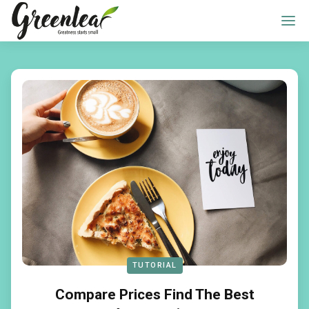
TUTORIAL
Compare Prices Find The Best