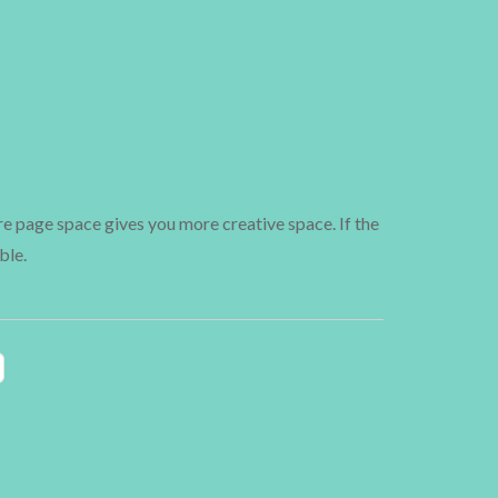
ore page space gives you more creative space. If the
ble.