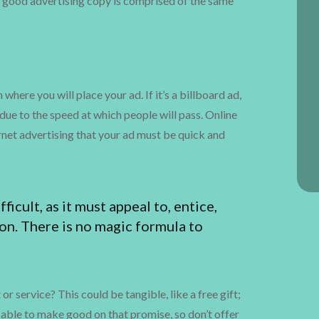
ll good advertising copy is comprised of the same
here you will place your ad. If it’s a billboard ad,
due to the speed at which people will pass. Online
rnet advertising that your ad must be quick and
ficult, as it must appeal to, entice,
on. There is no magic formula to
 service? This could be tangible, like a free gift;
able to make good on that promise, so don’t offer