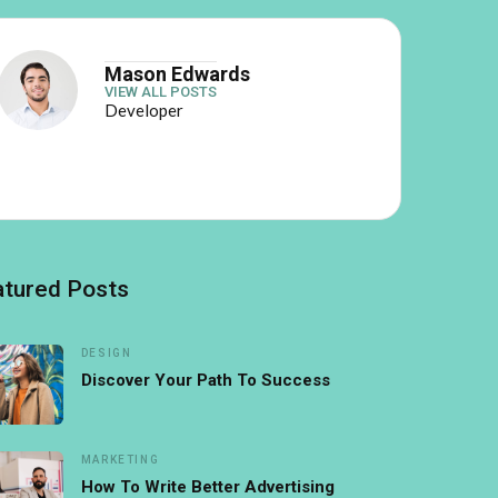
Mason Edwards
VIEW ALL POSTS
Developer
atured Posts
DESIGN
Discover Your Path To Success
MARKETING
How To Write Better Advertising