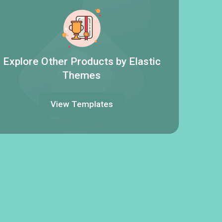
Explore Other Products by Elastic
Themes
View Templates