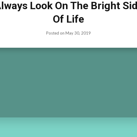
lways Look On The Bright Si
Of Life
Posted on
May 30, 2019