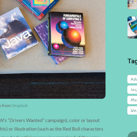
Ta
Adv
Ins
Mot
to from
Unsplash
We
VW’s “Drivers Wanted” campaign), color or layout
his) or illustration (such as the Red Bull characters