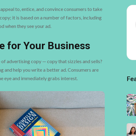
st appeal to, entice, and convince consumers to take
copy; it is based on a number of factors, including
d when they see your ad.
e for Your Business
 of advertising copy — copy that sizzles and sells?
ing and help you write a better ad. Consumers are
 the eye and immediately grabs interest.
Fe