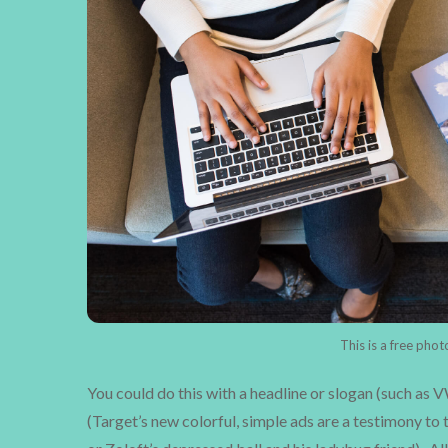
This is a free pho
You could do this with a headline or slogan (such as 
(Target’s new colorful, simple ads are a testimony to t