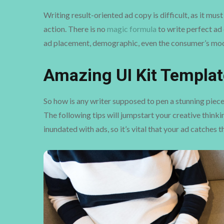
Writing result-oriented ad copy is difficult, as it mu
action. There is no
magic formula
to write perfect ad 
ad placement, demographic, even the consumer’s moo
Amazing UI Kit Templat
So how is any writer supposed to pen a stunning piece
The following tips will jumpstart your creative think
inundated with ads, so it’s vital that your ad catches