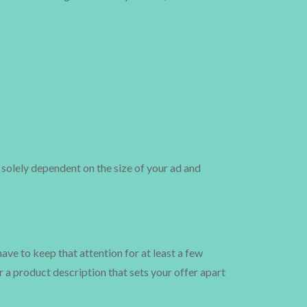
s solely dependent on the size of your ad and
ave to keep that attention for at least a few
r a product description that sets your offer apart