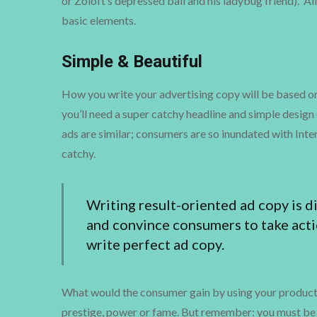
or Zoloft’s depressed ball and his ladybug friend). A
basic elements.
Simple & Beautiful
How you write your advertising copy will be based on w
you’ll need a super catchy headline and simple design 
ads are similar; consumers are so inundated with Inte
catchy.
Writing result-oriented ad copy is dif
and convince consumers to take acti
write perfect ad copy.
What would the consumer gain by using your product or
prestige, power or fame. But remember: you must be 