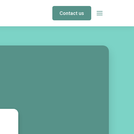
Contact us