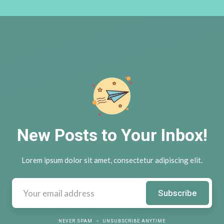
New Posts to Your Inbox!
Lorem ipsum dolor sit amet, consectetur adipiscing elit.
NEVER SPAM
UNSUBSCRIBE ANYTIME