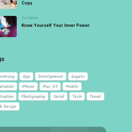
Copy
TUTORIAL
Know Yourself Your Inner Power
gs
ertising
App
Development
Gagets
piration
iPhone
Mac OS
Mobile
ivation
Photography
Social
Tech
Travel
b Design