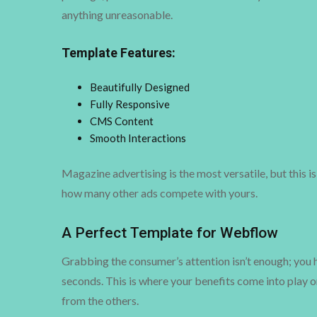
anything unreasonable.
Template Features:
Beautifully Designed
Fully Responsive
CMS Content
Smooth Interactions
Magazine advertising is the most versatile, but this i
how many other ads compete with yours.
A Perfect Template for Webflow
Grabbing the consumer’s attention isn’t enough; you h
seconds. This is where your benefits come into play o
from the others.