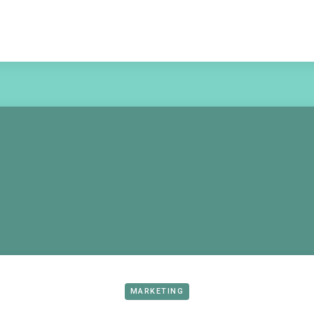
MARKETING