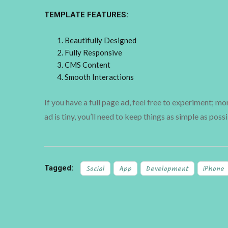
TEMPLATE FEATURES:
Beautifully Designed
Fully Responsive
CMS Content
Smooth Interactions
If you have a full page ad, feel free to experiment; m
ad is tiny, you’ll need to keep things as simple as possi
Tagged:
Social
App
Development
iPhone