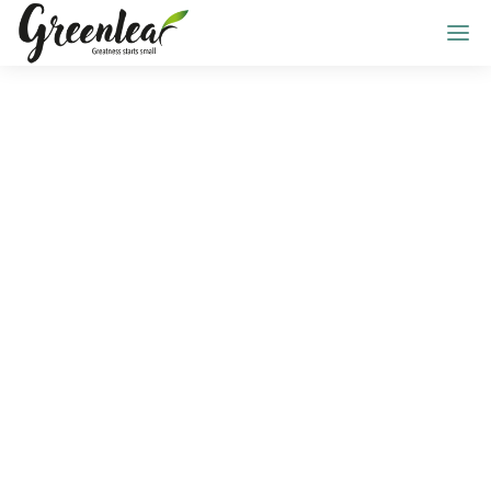
ALL POSTS BY
Mason Edwards
Home
Blog
Mason Edwards
Select Category
All Posts
Design